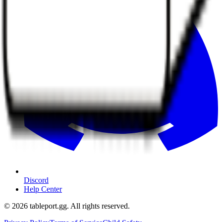
Discord
Help Center
© 2026 tableport.gg. All rights reserved.