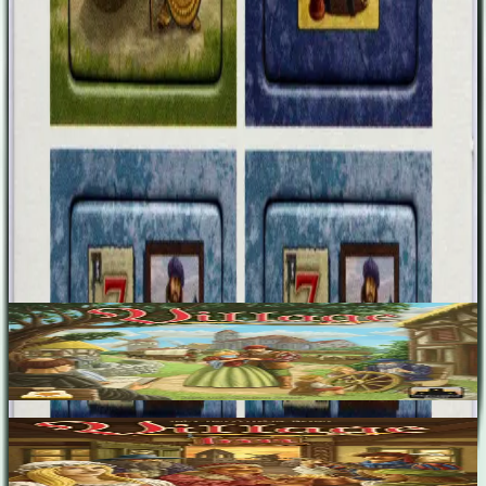
brought home but have not turned into money. At the end of the
game, you score 7 prestige points. Tile 4: Spend 2 green influence
cubes to score 3 prestige points at the end of the game.
Designers
Inka Brand
Markus Brand
Base Game
Village
2-4
90
m
7.5
Village: Inn
2-5
120
m