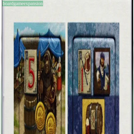
boardgameexpansion
BGG #166592
Village: Customer Expansion 2
2-5
players
75
min
12
+
years
2014
Sign in
BGG
About This Game
Village: Customers Expansion II is exactly what the name describes
– another four additional customers that can be added to the Village
base, inn and port game. Here's what those customers need in order
to be served: Tile 1, The Beggar: Just pay 2 money and take the
beggar. At the end of the game, you score 5 prestige points. Tile 2,
only with Village Inn: Spend a beer. At the end of the game, you
score 1 prestige point for every villager card that shows a burned
down candle. Tile 3, only with Village Port: Sell a treasure chest you