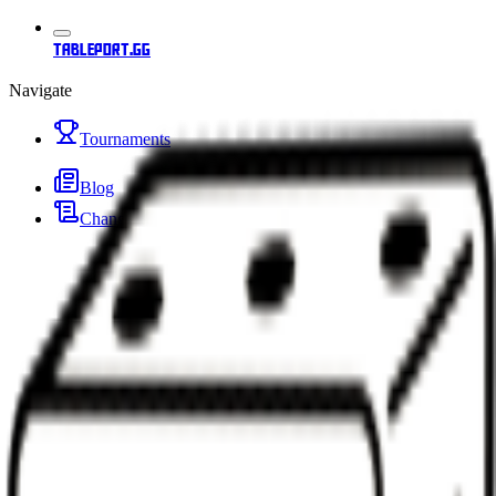
tableport.gg
Navigate
Tournaments
Blog
Changelog