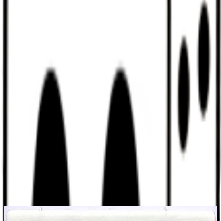
Discord
Help
Sign In
Toggle Sidebar