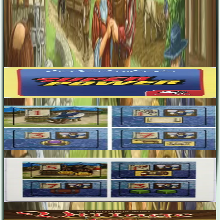
Inka Brand
Markus Brand
Expansions
(
5
)
Super Power
6.8
Village: Customer Expansion
2-4
90
m
7.2
Village: Customer Expansion 2
2-5
75
m
7.3
Village: Inn