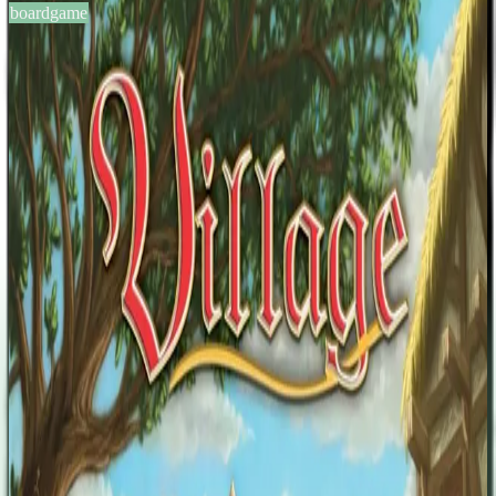
boardgame
BGG #104006
Village
2-4
players
60-90
min
12
+
years
2011
Sign in
BGG
About This Game
Life in the village is hard – but life here also allows the inhabitants
to grow and prosper as they please. One villager might want to
become a friar. Another might feel ambitious and strive for a career
in public office. A third one might want to seek his luck in distant
lands. Each player will take the reins of a family and have them find
fame and glory in many different ways. There is one thing you must
not forget, however: Time will not stop for anyone and with time
people will vanish. Those who will find themselves immortalized in