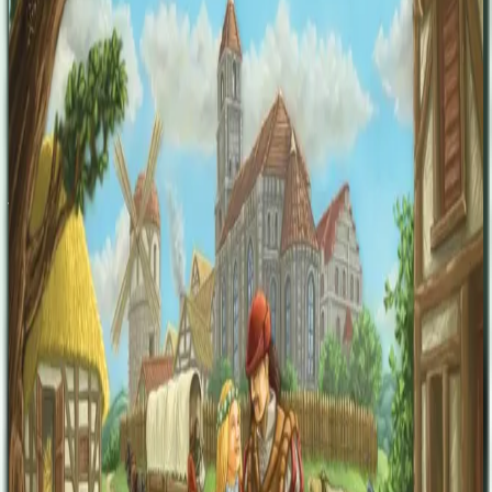
the village chronicles will bring honor to their family and be one
step closer to victory. Village is a game full of tactical challenges. A
smart and unique new action mechanism is responsible for keeping
turns short and yet still tactically rich and full of difficult decisions.
Also unique is the way this game deals with the delicate subject of
death; as a natural and perpetual part of life in the village, thoughts
of death will keep you focused on smart time-management.
Paraphrased from Opinionated Gamer's review: Each player’s turn
consists of taking a cube and then taking the action of the area they
just took the cube from. The board has multiple different zones with
specific attributes, a market, a travel zone, a crafting zone, a church,
and a council house. Many of these offer multiple options, so even if
you take a cube from the crafting area, you can get an ox, a horse, a
cart, a plow, a scroll, or convert wheat to gold. Each zone is seeded
with cubes of four colors plus black cubes which serve as curses,
there are lots of turns per round. Some areas offer short-term
scoring, others offer long-term scoring, and still others offer only
end-game scoring. The round ends when there are no cubes at any
location. The game ends when either the village chronicle or the
anonymous graveyard is full.
Designers