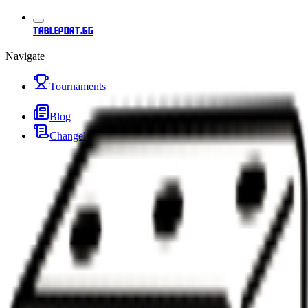
tableport.gg
Navigate
Tournaments
Blog
Changelog