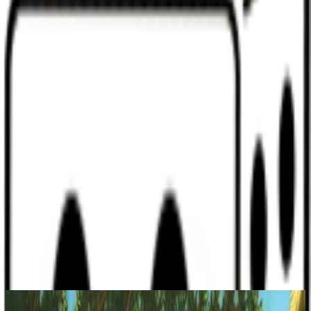
Discord
Help
Sign In
Toggle Sidebar