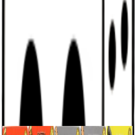
Discord
Help
Sign In
Toggle Sidebar