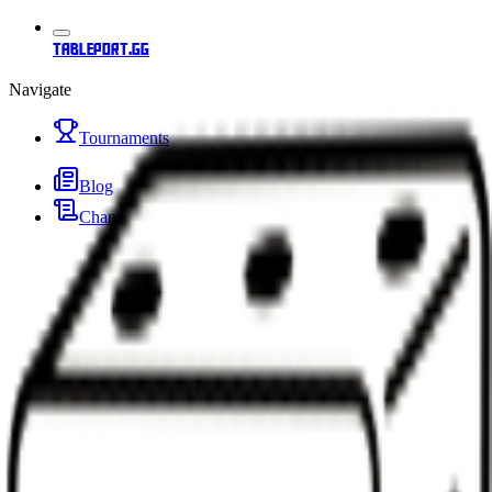
tableport.gg
Navigate
Tournaments
Blog
Changelog