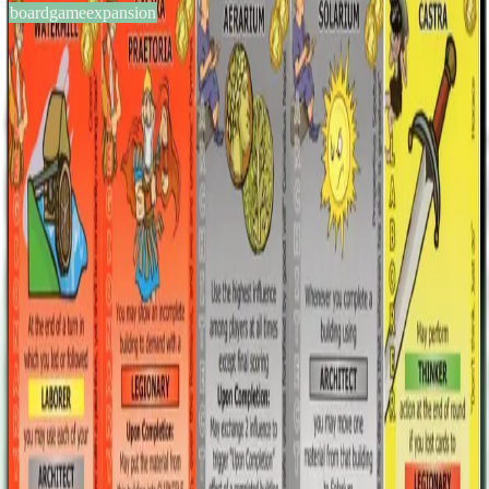
boardgameexpansion
BGG #107998
Glory to Rome: Promo Cards
2-5
players
60
min
12
+
years
2011
Sign in
BGG
About This Game
This expansion is made of 10 (36 cards total) of the building cards
BGGers suggested in this GeekList, and the ones that got most votes
went to the Finalist Round. Keeping in mind the results of the
round, the Cambridge Games Factory employees chose what cards
to keep. They were then helped by some BGGers in
playtesting/tweaking them and the final results are here. This Promo
expansion was reserved to the Kickstarters supporters of the Black
Box Edition, but it's not excluded that there will be wider print runs.