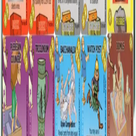
The expansion was printed in two versions, one with Ed Carter's
cartooney artwork and the other using Heiko Günther's essential
style. One note on compatibility: The expansion cards created with
the original artwork are 63 mm x 88 mm. The 2007 printing of GtR
I.V had cards that were 64.5 mm x 89.5 mm. If you sleeve your
cards or have a later printing (which is the most common edition of
I.V), then the promo cards will work fine. If not, you will find that
the size of the cards is slightly mismatched.
Designers
Randall Bart
Tony Boydell
Christopher Gregg
Rob Seater
Base Game