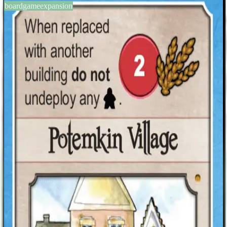
boardgameexpansion
BGG #164875
Nations: Inspiration Promo
Pack
1-5
players
120
min
14
+
years
2014
Sign in
BGG
About This Game
Nations Promo Pack 2014: Inspiration consists of six promotional
cards for Nations: four progress cards and two event cards. Seven of
the games that were important inspiration during the development of
Nations are directly or indirectly referenced by these cards.