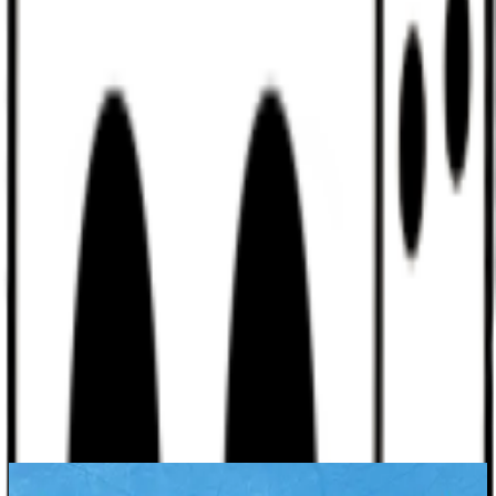
Discord
Help
Sign In
Toggle Sidebar