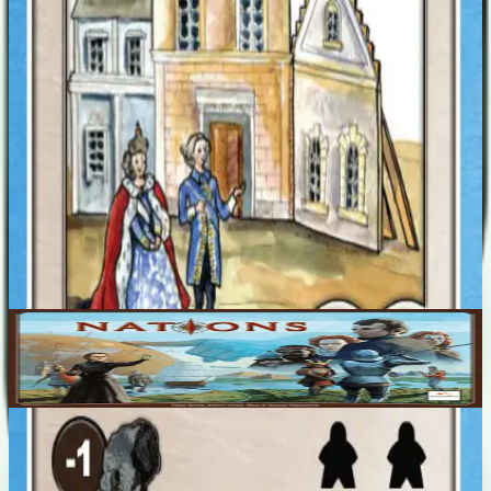
Designers
Rustan Håkansson
Nina Håkansson
Robert Rosén
Einar Rosén
Base Game
Nations
1-5
200
m
7.6
Recent Matches