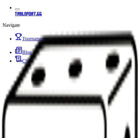
tableport.gg
Navigate
Tournaments
Blog
Changelog