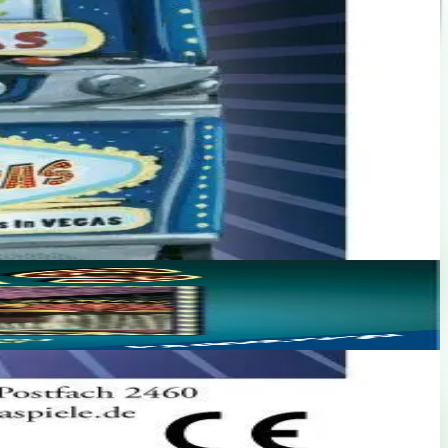
sino, but with slightly different rules for dice placement. The rules