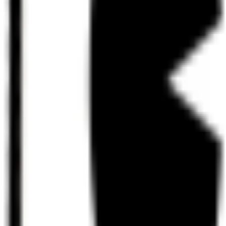
Discord