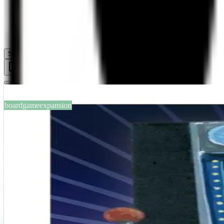
Help
Sign In
Toggle Sidebar
boardgameexpansion
BGG #189199
Las Vegas: The Slot Machine
2-5
players
0
10
+
years
2015
Sign in
BGG