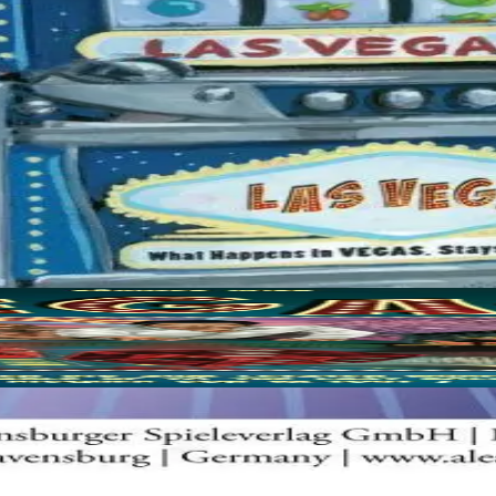
nch out of a slot machine. The slot machine is treated as the seventh ca