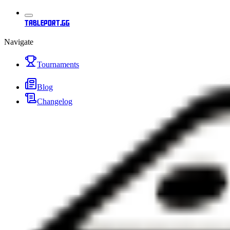
tableport.gg
Navigate
Tournaments
Blog
Changelog