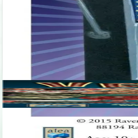
About This Game
Contained in Brettspiel Adventskalender 2015 for Day 4. A cardboard pu
are the same as for the slot machine card in Las Vegas Boulevard.
Designers
Rüdiger Dorn
Base Game
Las Vegas
2-5
30
m
7.2
Recent Matches