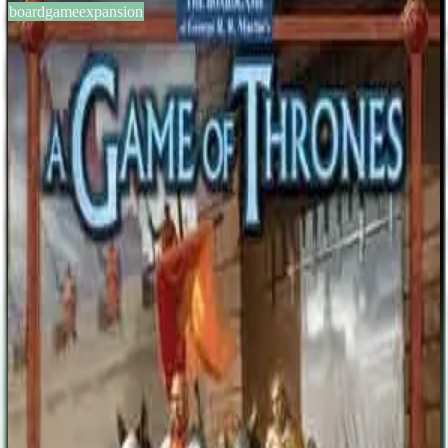
boardgameexpansion
BGG #10873
A Game of Thrones: A Clash of
Kings Expansion
3-6
players
120-180
min
12
+
years
2004
Sign in
BGG
About This Game
Publisher´s description: Fantasy Flight is ready to deliver "A Clash
of Kings", the first expansion to "A Game of Thrones: The Board
Game"! This new expansion and will include rules and components
for the following: The new House Martell (for playing the game
with 6 players; includes new cards, tokens, and a large gameboard
overlay. An alternative higher-powered set of House Cards for all