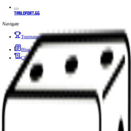
tableport.gg
Navigate
Tournaments
Blog
Changelog