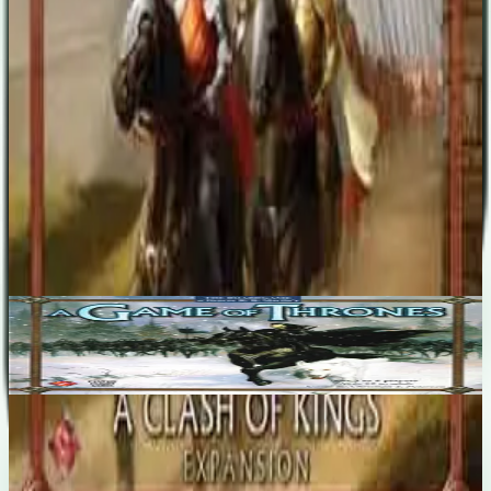
six Houses. Rules and components for managing the ports of
Westeros, New wooden tokens for the powerful but vulnerable
Siege Engines. Wooden Fortification tokens. Special order tokens
for every house. "A Clash of Kings" will require the main "A Game
of Thrones Board Game" to play.
Designers
Christian T. Petersen
Base Game
A Game of Thrones
3-5
180
m
7.2
Recent Matches