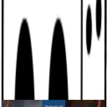
Discord
Help
Sign In
Toggle Sidebar