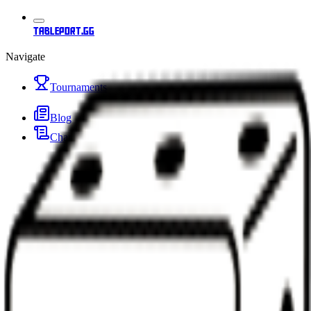
tableport.gg
Navigate
Tournaments
Blog
Changelog