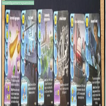
boardgameexpansion
BGG #371070
Terraforming Mars: Ares
Expedition – Promo Cards #2
1-4
players
60
min
14
+
years
2023
Sign in
BGG
About This Game
A set of 17 new cards that were revealed as daily milestones during
"Terraforming Mars: Ares Expedition – Discovery · Foundations ·
Crisis" Kickstarter campaign. Corporation Cards: Nebu Labs
Modpro The Next Steps Initiative Romirra Austellar Project Cards:
Orbital Outpost Genetically Modified Vegetables Zoos Gas Cooled
Reactors Innovative Technologies Award Community Afforestation