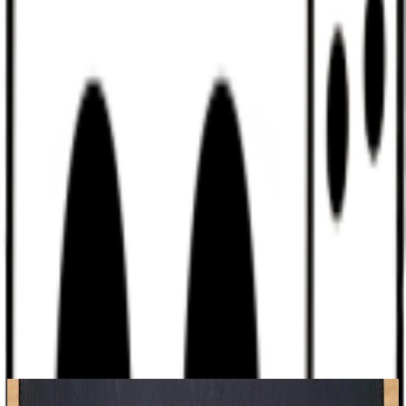
Discord
Help
Sign In
Toggle Sidebar