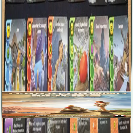
Martian Studies Scholarship City Council Glacial Evaporation
Research Grant Bacterial Aggregates Tourism
Designers
Sydney Engelstein
Jacob Fryxelius
Nick Little (I)
Base Game
Terraforming Mars: Ares Expedition
1-4
60
m
7.6
Recent Matches