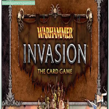
boardgameexpansion
BGG #138110
Warhammer: Invasion –
Cataclysm
2-4
players
45
min
13
+
years
2013
Sign in
BGG
About This Game
Game description from the publisher: The battles of Warhammer:
Invasion grow larger and more intense than ever before with the
multiplayer battles of Cataclysm, the game's fourth deluxe
expansion. Cataclysm comes with a rulebook, six fulcrum cards, 38
tokens, and 159 player cards (three copies each of fifty-three
different cards) that allow up to four players to war for dominion