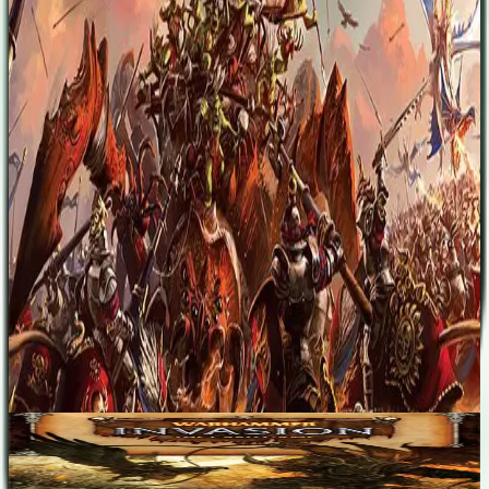
over the Old World. The expansion also provides new ammunition
for those who wish to continue exploring the fast-paced, bloody,
back-and-forth battles of the two-player matches from the
Warhammer: Invasion - The Card Game Core Set. The Cataclysm
multiplayer format builds upon the game's classic kingdom building,
questing, and battles, but follows rules for a new turn sequence that
explores the shifting tides of battle between the Old World’s six
main races. Meanwhile, you'll war to acquire as many copies as they
can of a new form of token – the dominance token, which represents
the success of your efforts to subdue your foes and establish your
rule.
Designers
Lukas Litzsinger
Base Game
Warhammer: Invasion
2
45
m