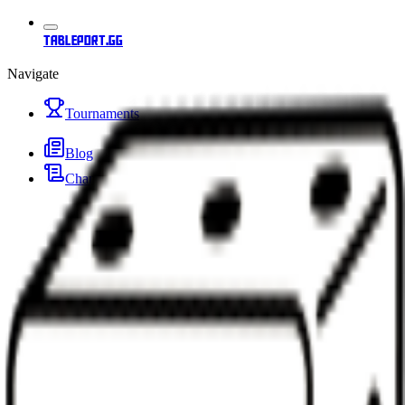
tableport.gg
Navigate
Tournaments
Blog
Changelog