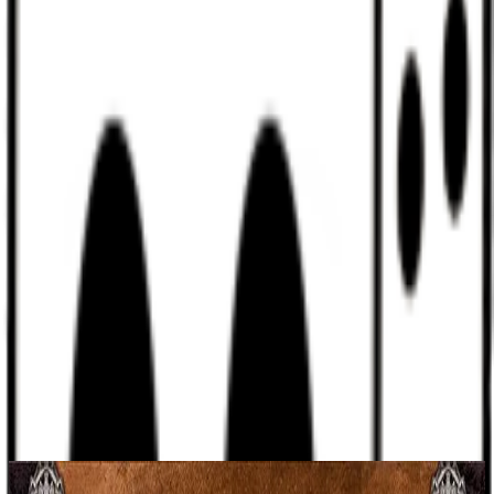
Discord
Help
Sign In
Toggle Sidebar