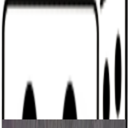
Discord
Help
Sign In
Toggle Sidebar