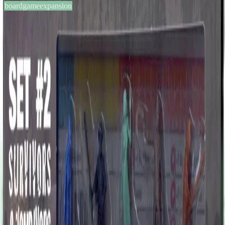
boardgameexpansion
BGG #147247
Zombicide: Set #2 – Survivors
& Zombivors
0
0
13
+
years
2013
Sign in
BGG
About This Game
This pack contains Survivor and Zombivor miniatures for Brad The
Crime Lord, Thaissa The Entrepreneur, Kirk The Old Sensei, Rose
The Aunt, and Ralph The Cowboy, and their respective character
cards. These characters were available as free Kickstarter reward for
everyone who backed the Zombicide Season 2 Kickstarter
campaign at funding levels of $100 or above. Kirk gained some
fame twenty years ago, when learning martial arts was considered
cool, and he was the best teacher in town. That respect faded over