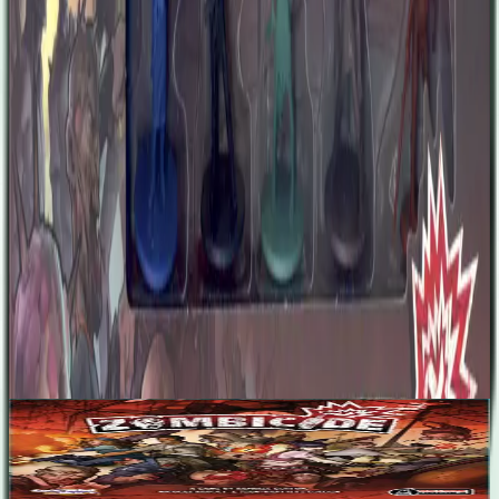
course, her beauty and unusual attire help a lot. After all, a new
world means new possibilities. From his very youth, Brad could not
live by the rules and wish he was born in the wild west. Refraining
anyone’s potential has always been anathema for him. So he became
a mobster and climbed the crime ladder, eventually becoming a
crime lord until he was betrayed and sent in jail. Brad allied with the
prison director when apocalypse came and they escaped together.
Now Brad is free in a world that doesn’t have rules anymore...just
like the wild west!
Designers
No designers listed
Base Game
Zombicide
1-6
60
m
7.1