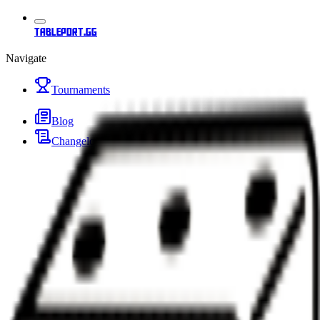
tableport.gg
Navigate
Tournaments
Blog
Changelog