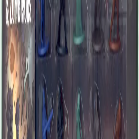
time as people found for new idols among the rich and famous. Kirk
became a nobody and nearly abandoned his passion. Wealth and
fame are useless against zombies, however, and Kirk surprised
himself upon discovering he hadn't lost his skills. Sure, he's older
now, but he will find his form again soon, as his abilities are in high
demand again. After a successful investment, Ralph earned enough
money to buy a quiet ranch and retire. When he heard zombies had
come from the city to invade the country, he fortified his house and
armed his family to face anything. He was about to let the whole
damn world burn when his conscience tickled his mind. He had to
go back to the city, find his former friends, and save their butts. The
situation is even worse than he expected, but so far, wilderness
lessons apply very well to urban survival. Rose was your ideal
loving, caring, cooking, loveable aunt, always smiling and giving
out wise words to the whole family. Some people, however, started
to worry for her after one or two memory lapses. They were wrong
to underestimate Aunt Rose. When the zombies came, she was
horrified at first but adapted to the situation faster than many
younglings. Sure, there is blood and mayhem, and sure, she
sometimes forgets her reading glasses in the fridge, but Rose has
found a brand new family of survivors to care for. Thaissa was a
successful entrepreneur when the zombies came and tried to change
the deal. She kept her cool and slightly altered her terms of service
to fit the situation. Thaissa now grows her network among local
survivors, dealing in equipment, information, and weapons. Of