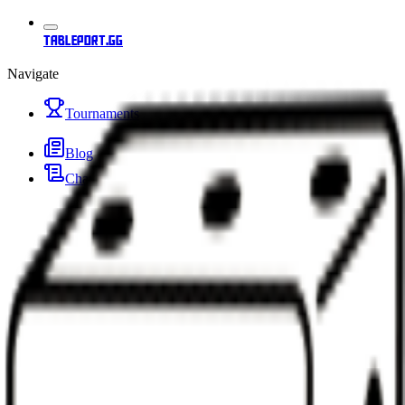
tableport.gg
Navigate
Tournaments
Blog
Changelog