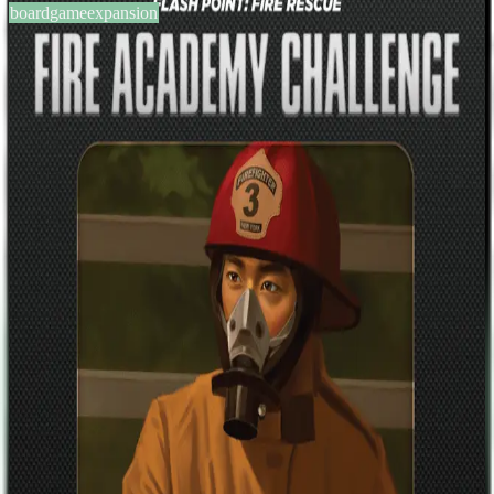
boardgameexpansion
BGG #115185
Flash Point: Fire Rescue – Fire
Academy Challenge
2-6
players
0
0
2011
Sign in
BGG
About This Game
This PDF was a promotional item released only to the game's
backers on Kickstarter in conjunction with a contest held by the
game's creator. The Fire Academy Challenge is a series of scripted
"puzzles". The objective is the same: to rescue at least seven trapped
victims before the fire kills four or the building collapses. Included
are sheets to log your progress through each of the puzzles along
with a scoring system designed to allow groups to match their scores
to other teams.