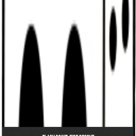
Discord
Help
Sign In
Toggle Sidebar