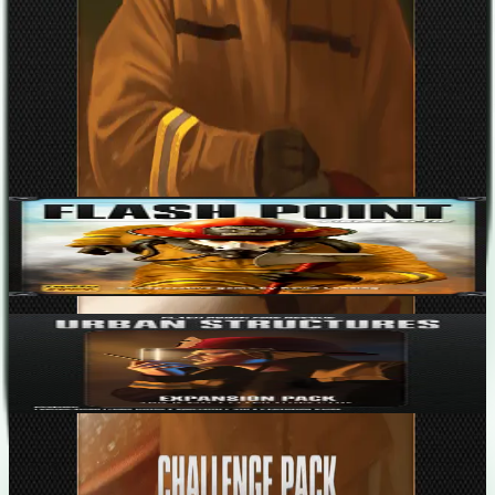
Designers
Kevin Lanzing
Base Game
Flash Point: Fire Rescue
2-6
45
m
7.2
Flash Point: Fire Rescue – Urban Structures
2-6
45
m
7.6
Recent Matches