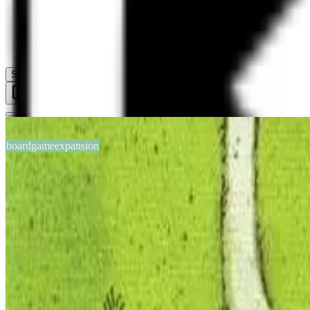
Help
Sign In
Toggle Sidebar
boardgameexpansion
BGG #104634
Carcassonne: The School
2-6
players
30
min
8
+
years
2011
Sign in
BGG