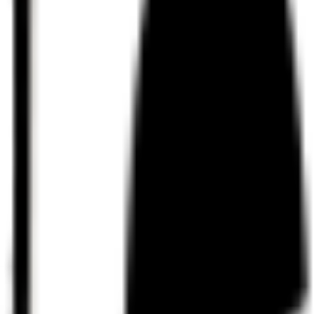
Discord