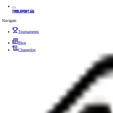
tableport.gg
Navigate
Tournaments
Blog
Changelog