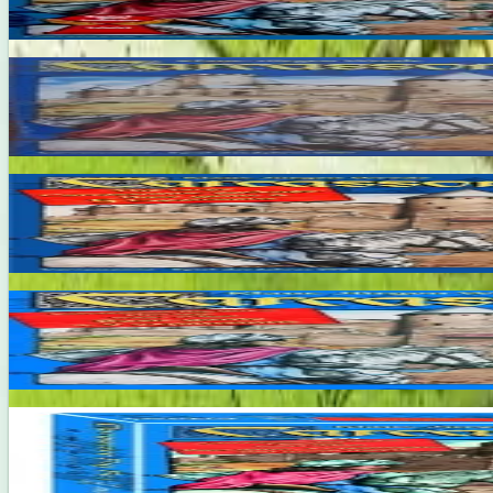
7.6
Carcassonne Big Box 2
2-6
30
m
7.7
Carcassonne Big Box 3
2-6
30
m
7.9
Carcassonne Big Box 4
2-6
100
m
7.7
Carcassonne Big Box 5
2-8
40
m