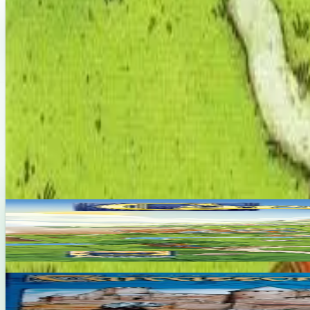
About This Game
As a part of the Rainbow Over Ghana school-building program, Carca
"Carcassonne"/"Walled Village". Together, these expansions celebrate
that effort. Part of the Carcassonne series.
Designers
Klaus-Jürgen Wrede
Base Game
Carcassonne
2-5
45
m
7.4
Carcassonne Big Box
2-6
45
m