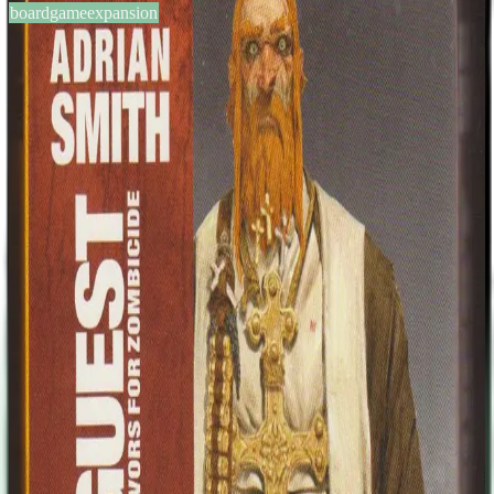
boardgameexpansion
BGG #140605
Zombicide: Special Guest Box
– Adrian Smith
1-6
players
60
min
13
+
years
2014
Sign in
BGG
About This Game
This expansion includes two survivors and their Zombivor
counterparts both designed by Adrian Smith. Adrian Smith (born
1969 in England, United Kingdom) is a illustrator/concept designer
living in Scotland. Best known for his work with Games Workshop
and numerous similar companies, Adrian has also done concept
design work for computer games companies such as THQ and EA.