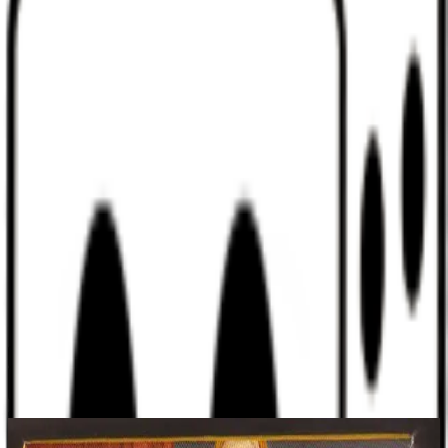
Discord
Help
Sign In
Toggle Sidebar