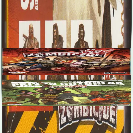
Designers
No designers listed
Base Game
Zombicide
1-6
60
m
7.1
Zombicide Season 2: Prison Outbreak
1-6
60
m
7.3
Recent Matches