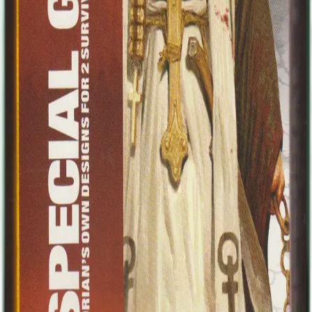
Other credits include a short comic series in France written by Pat
Mills and book illustrations alongside renowned artists from around
the world. Recently Adrian has been self publishing, the first project
being his art book "Illuminations", and plans are in motion for a
series of comics early in 2013. In addition to these personal projects,
he still finds time for freelance work with various companies." The
two survivors include: Padre Johnson Padre Johnson led his small
flock during the early days of the apocalypse, until they were finally,
inevitably overrun. The Padre was the only survivor, miraculously
emerging unscathed from the ruins of his church. Now he spreads
the good Word amongst the survivors, albeit slightly unhinged from
his narrow escape from death. Still he's handy with a shotgun and a
quick prayer, and is always a welcome sight. Bones Bones is (or
was) the lead guitarist of a heavy metal band famous the world
over... but lately things have been getting a little stale. World tours,
sell out stadiums, groupies, even the drugs and booze just weren't
that fun anymore. In his darkest and most sober moments, Bones
knew he hadn't really done anything creative for the best part of a
decade - just rehashing the same old thing over and over.... The
zombie apocalypse changed all that of course, and ironically Bones
is now incredibly inspired to create songs about death, blood and
liberation! Unfortunately, electricity is hard to come by so he's
perfecting his strictly acoustic metal for now.