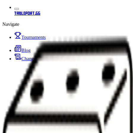
tableport.gg
Navigate
Tournaments
Blog
Changelog