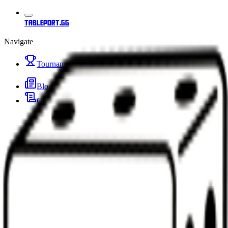
tableport.gg
Navigate
Tournaments
Blog
Changelog