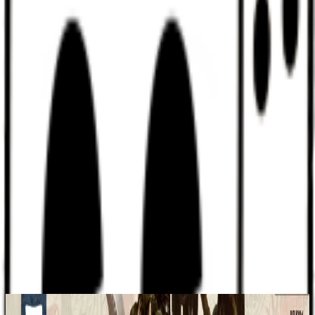
Discord
Help
Sign In
Toggle Sidebar