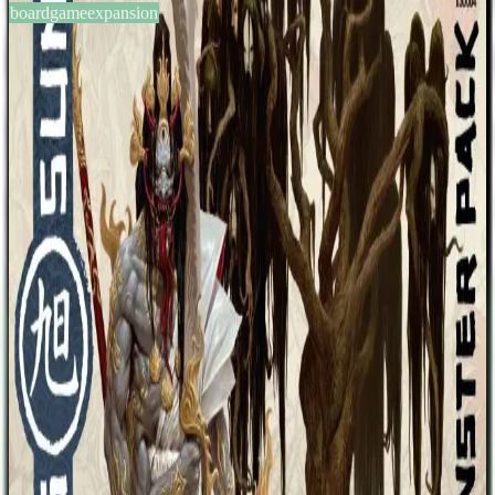
boardgameexpansion
BGG #224653
Rising Sun: Monster Pack
3-5
players
90-120
min
14
+
years
2018
Sign in
BGG
About This Game
A set of four extra monsters to be added to Rising Sun that the clans
can purchase and use. The monsters include: Oni of Plagues Fire
Dragon Jinmenju Jorogumo
Designers