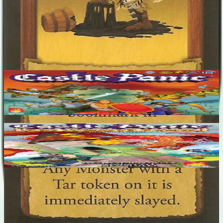
No designers listed
Base Game
Castle Panic
1-6
60
m
6.7
Castle Panic: The Wizard's Tower
1-6
90
m
7.4
Recent Matches