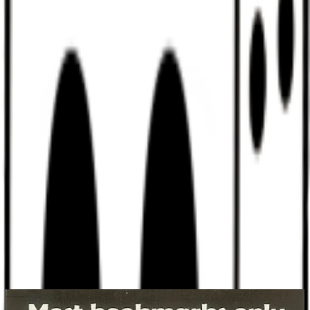
Discord
Help
Sign In
Toggle Sidebar