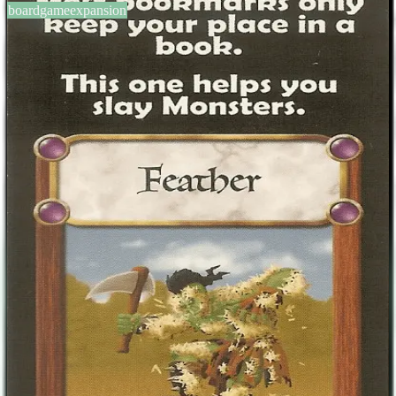
boardgameexpansion
BGG #106158
Castle Panic: Feather Promo
1-6
players
60
min
10
+
years
2011
Sign in
BGG
About This Game
This bookmark was given at Origins 2011 and GenCen 2011 and is
intended for use in the game. Its text reads: "Once per game you
may play this bookmark in addition to any cards in your hand. Any
monster with a Tar token on it is immediately slayed." The obverse
of the bookmark has endorsements of the base game, Castle Panic.
Designers