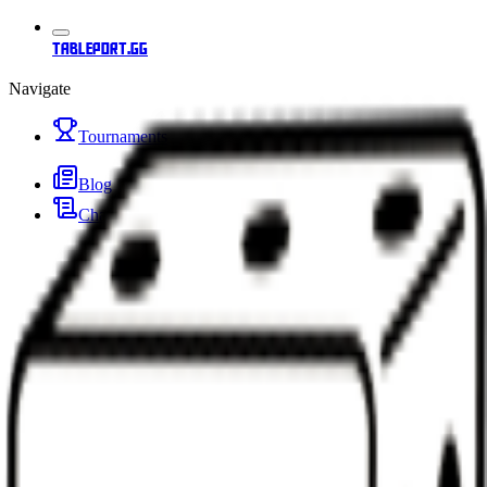
tableport.gg
Navigate
Tournaments
Blog
Changelog