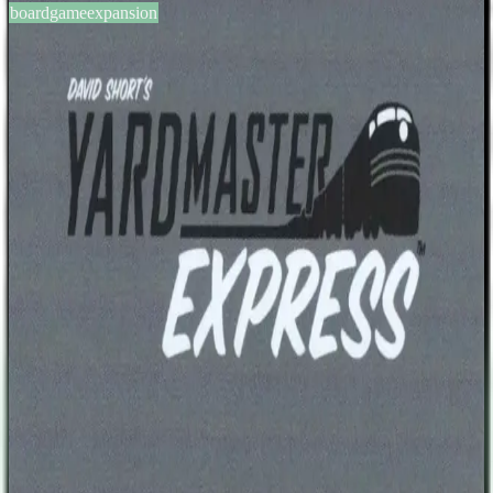
boardgameexpansion
BGG #169114
Yardmaster Express: Caboose
Expansion
2-5
players
10
min
13
+
years
2014
Sign in
BGG
About This Game
The Yardmaster Express base game includes 4 Caboose cards. The
Yardmaster Express: Caboose Expansion includes 12 more Caboose
cards, with values from 3 to 8, as well as 4 blank ones. At the
beginning of the game, players randomly choose one Caboose
expansion card. Each such card sets a different extra end game
condition. The players that fulfil the condition will be awarded the