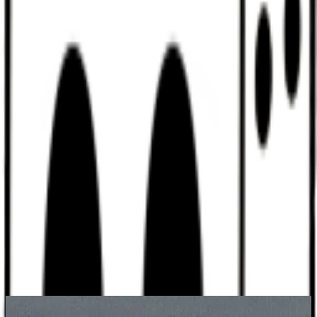
Discord
Help
Sign In
Toggle Sidebar