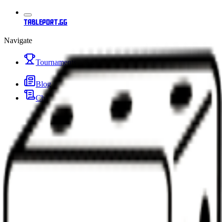
tableport.gg
Navigate
Tournaments
Blog
Changelog