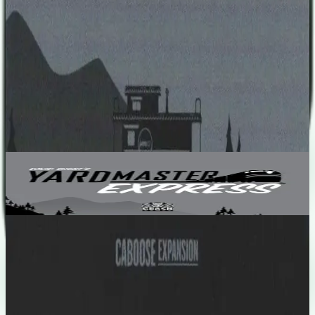
number of bonus point written on the particular card, at the end of
the game.
Designers
David Short
Base Game
Yardmaster Express
2-5
10
m
5.7
Recent Matches
No matches played yet