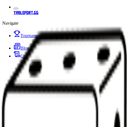
tableport.gg
Navigate
Tournaments
Blog
Changelog