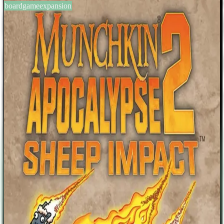
boardgameexpansion
BGG #153494
Munchkin Apocalypse 2: Sheep
Impact
3-6
players
0
0
2014
Sign in
BGG
About This Game
A 106-card expansion for Munchkin: Apocalypse. Game description
from the publisher: It's the end of the world...again. Munchkin
Apocalypse 2: Sheep Impact is a 106-card expansion for Munchkin
Apocalypse. Now you can arm your hardened survivor with the
"Patriot Axe" and "Ketchup Gas" to take on the "The Thawed
Reich"! Protect yourself with the "Bomb Suit" and "Survival
Manual", or the "Antisocial Media" will end you prematurely!
Watch out for "Disaster! Velocirapture!" and terrifying new Seals