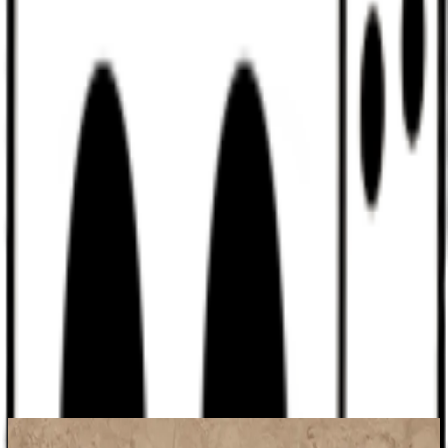
Discord
Help
Sign In
Toggle Sidebar