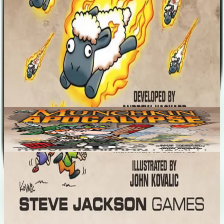
like "The Singularity"! Play a new Class — the Daredevil — and
thumb your nose at apocalyptic peril!
Designers
Andrew Hackard
Base Game
Munchkin Apocalypse
3-6
90
m
6.4
Recent Matches
No matches played yet