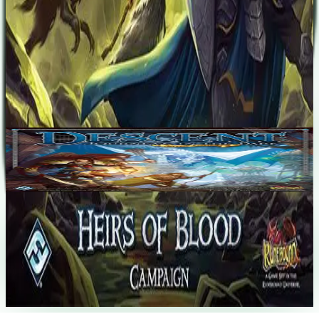
Corey Konieczka
Adam Sadler
Paul Winchester
Base Game
Descent: Journeys in the Dark (Second Edition)
1-5
120
m
7.6
Recent Matches
No matches played yet
Start a match
→