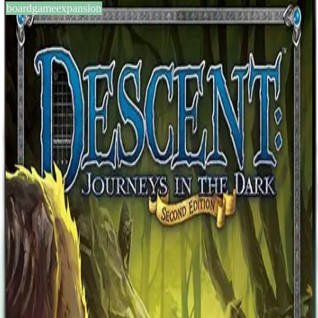
boardgameexpansion
BGG #169468
Descent: Journeys in the Dark
(Second Edition) – Heirs of
Blood
2-5
players
0
14
+
years
2015
Sign in
BGG
About This Game
Description from the publisher: The lost heir to the kingdom of
Saradyn has come forth, but without protection, he will surely fall
prey to the deadly temptations of Lady Eliza Farrow, a vampire and
the rival claimant to the kingdom. Only the swords of Terrinoth's