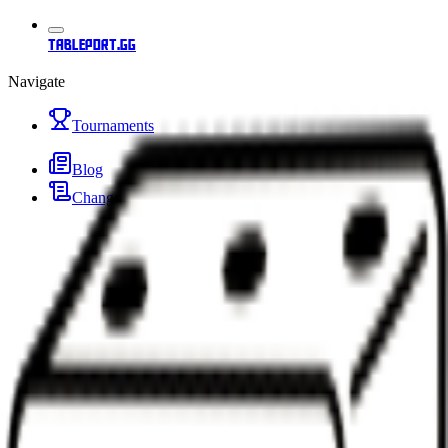
tableport.gg
Navigate
Tournaments
Blog
Changelog