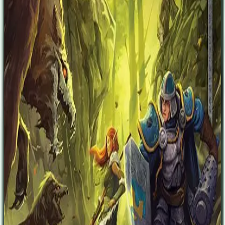
heroes can protect the heir and lead him safely to his rightful throne!
Heirs of Blood is a campaign book for Descent: Journeys in the
Dark Second Edition, offering a completely new campaign playable
with the Descent Second Edition Core Set. This campaign book
offers thirty-two completely new encounters telling the tale of the
heroes' quest to keep Eliza Farrow from taking command of the
hidden kingdom of Saradyn. In this campaign, every decision
matters and the outcome of every quest has drastic consequences for
the resolution of the campaign. Defend the heir to the throne and
destroy the forces of the overlord!
Designers
Jonathan E Bove
Kara Centell-Dunk
Daniel Clark (I)
Nathan I. Hajek