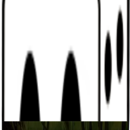
Discord
Help
Sign In
Toggle Sidebar