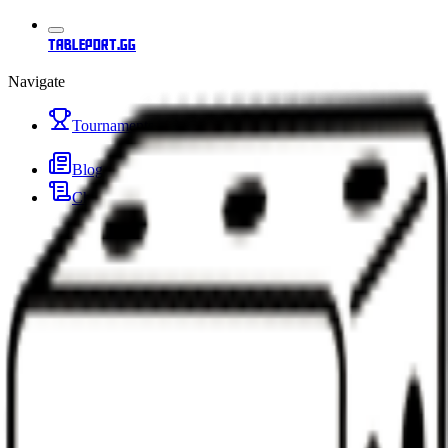
tableport.gg
Navigate
Tournaments
Blog
Changelog