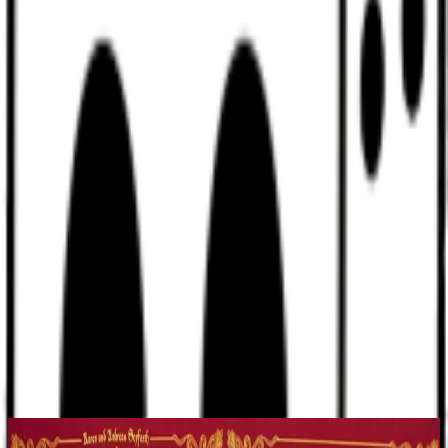
Discord
Help
Sign In
Toggle Sidebar