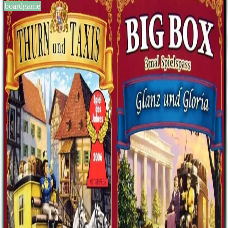
boardgame
BGG #151377
Thurn und Taxis Big Box
2-4
players
60
min
13
+
years
2008
Sign in
BGG
About This Game
Repackaged Thurn and Taxis with expansions Thurn and Taxis:
Power and Glory and Thurn and Taxis: All Roads Lead to Rome
included in the same box.
Designers