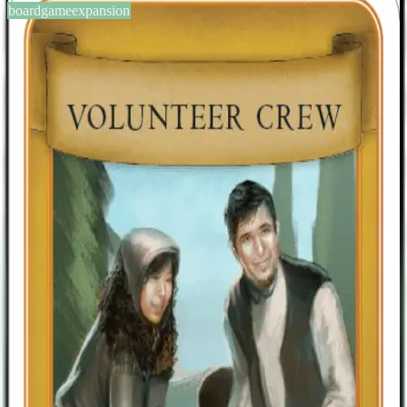
boardgameexpansion
BGG #140045
Viticulture: Kickstarter
Promotional Cards
2-6
players
0
0
2013
Sign in
BGG
About This Game
A mini expansion consisting of four additional Visitor cards; two
summer (Wedding Party and Volunteer Crew) and two winter
(Caravan and Guest Speakers), originally made available
exclusively to backers of the Kickstarter project, but now included
in Viticulture Essential Edition. These cards potentially provide extra
options otherwise not available in the base game.
Designers