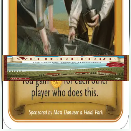
Jamey Stegmaier
Alan Stone
Base Game
Viticulture
2-6
90
m
7.5
Recent Matches
No matches played yet
Start a match
→