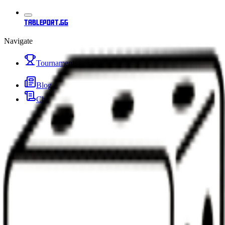
tableport.gg
Navigate
Tournaments
Blog
Changelog