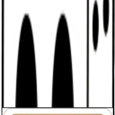
Discord
Help
Sign In
Toggle Sidebar