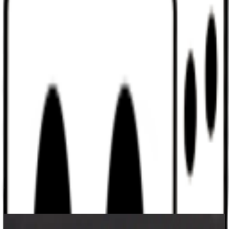
Discord
Help
Sign In
Toggle Sidebar