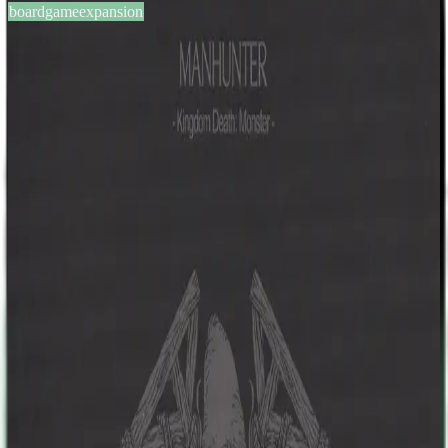
boardgameexpansion
BGG #135035
Kingdom Death: Monster –
Manhunter Expansion
1-6
players
60-180
min
17
+
years
2016
Sign in
BGG
About This Game
Hailing from a far away city, the Manhunter is a sadistic killer. It
brutally executes survivors, cowing settlements into willingly
submitting people to it. No one knows why it abducts survivors, or
what they're used for, only that once taken, they are never seen
again. Settlements will have to choose: take up arms against their
fellow man, or accept the blood tax. The Manhunter is a brutal foe,