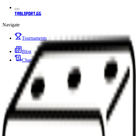
tableport.gg
Navigate
Tournaments
Blog
Changelog