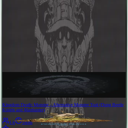
preferring to break enemies' bodies before ending their lives. If it can
be defeated, the scarred survivors will benefit from the monster's
invaluable hunting tools. If not, the settlement can submit to its will
and trade their kin for resources.
Designers
Adam Poots
Base Game
Kingdom Death: Monster
1-4
180
m
8.5
Kingdom Death: Monster – Alternative Monster Trait (Dung Beetle
Knight and Manhunter)
1-6
180
m