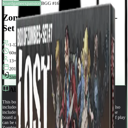
boardgameexpansion
BGG #163021
Zombicide: Box of Zombies –
Set #7: Lost Zombivors
1-12
players
60
min
13
+
years
2015
Sign in
BGG
About This Game
This box contains 12 Zombivor versions of the 12 survivors
included in the Zombicide Season 3: Rue Morgue base set. It also
includes 6 spawn cards and the rules to spawn zombivors on the
board as The Lost. The Lost Any Zombivor figure that is out of play
can be used to represent a Lost. In that role they are considered
Zombies for all game purposes. They have a single action per