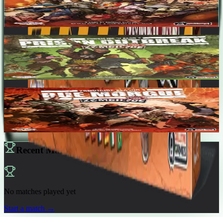
1-6
60
m
7.1
Zombicide Season 2: Prison Outbreak
1-6
60
m
7.3
Zombicide Season 3: Rue Morgue
1-12
60
m
7.5
Recent Matches
No matches played yet
Start a match
→