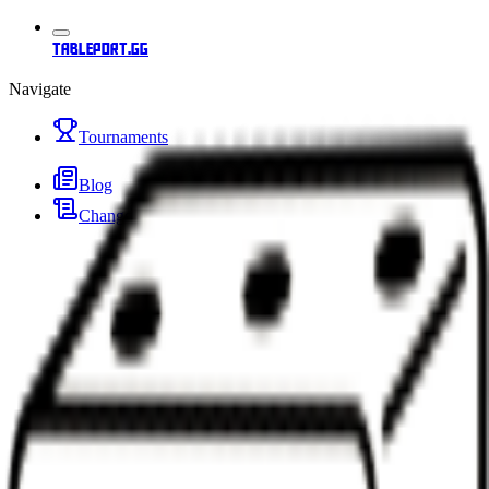
tableport.gg
Navigate
Tournaments
Blog
Changelog