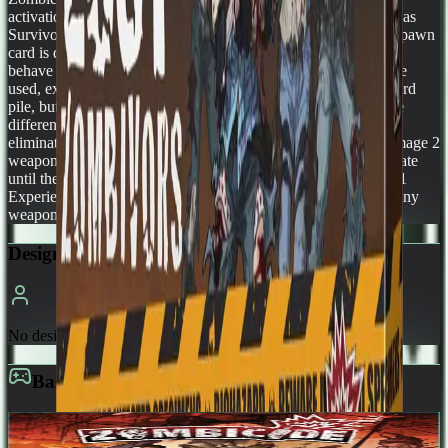
activation and share the same place in the targeting priority list as
Survivors (choose your targets among them). When a "Lost" spawn
card is drawn, choose any Zombivor figure to spawn, they all
behave the same way. All the standard spawning mechanics are
used, except that a drawn "Lost" card is not placed in the discard
pile, but removed from the game. A Lost suffers damage a little
differently from normal Zombies. It requires 5 Wounds to be
eliminated, suffering 1 Wound per Damage inflicted. So a Damage 2
weapon inflicts 2 Wounds, and so on. These Wounds accumulate
until the Lost is eliminated. Killing a Lost not only grants you 1
Experience Point, but you also get to loot his corpse and take any
weapon you'd like from the Equipment deck!
Designers
No designers listed
Base Game
Zombicide