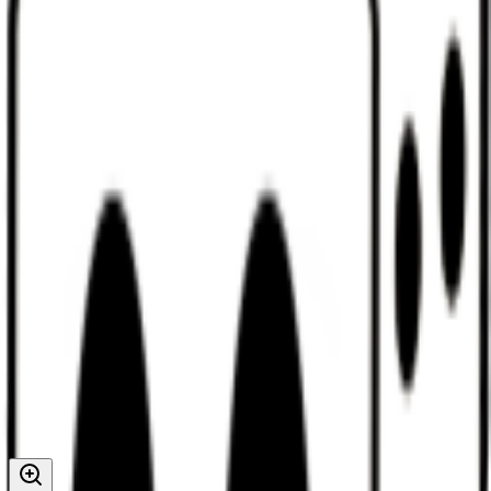
Discord
Help
Sign In
Toggle Sidebar