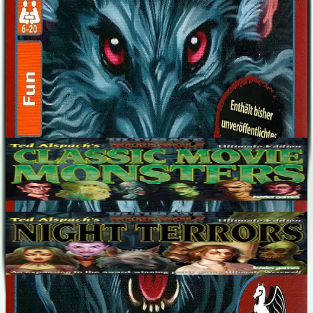
Nostradamus, Bigfoot, Wolfsmensch.
Designers
Ted Alspach
Expansions
(
2
)
Ultimate Werewolf: Classic Movie Monsters
5-68
90
m
7.1
Ultimate Werewolf: Night Terrors
5-68
90
m
7.2
Recent Matches