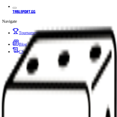
tableport.gg
Navigate
Tournaments
Blog
Changelog