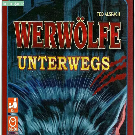
boardgame
BGG #193280
Werwölfe Unterwegs
6-20
players
30-60
min
8
+
years
2016
Sign in
BGG
About This Game
Werwölfe Unterwegs is a standalone werewolf game with 32 cards.
It contains the 6 cards from Urban Legends Expansion and 6
completely new cards. So it can be used as expansion for Werwölfe
and Werwölfe Deluxe. Card list: Amor, Bürgermeister, Harter
Bursche, Dorfbewohner(9), Hexe, Jäger, Seher, Werewolf(4),
Moderator. New characters: Neugieriger Nachbar, Inquisitor,
Phantom, Rotkäppchen, Leitwolf, Ritualistin. Moderne Sagen
(Urban Legends): Bloody Mary, Chupacabra, Leprechaun,