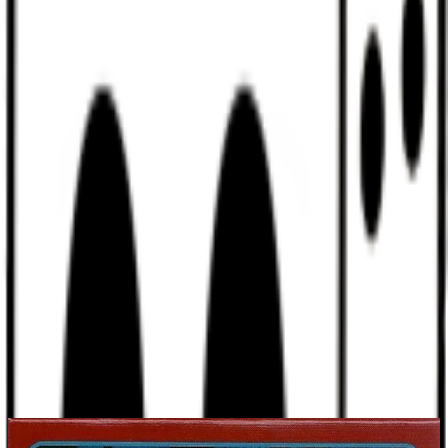
Discord
Help
Sign In
Toggle Sidebar