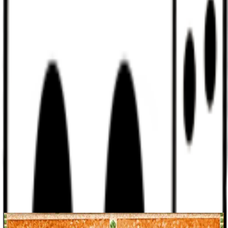
Discord
Help
Sign In
Toggle Sidebar