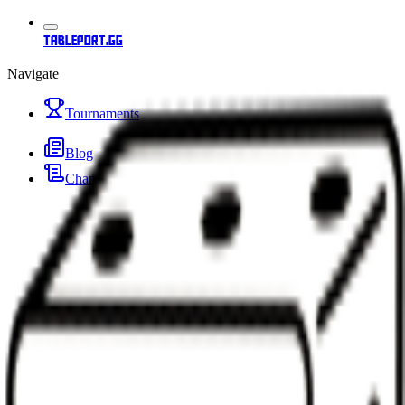
tableport.gg
Navigate
Tournaments
Blog
Changelog