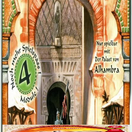
buying round at the end of the game. -Characters (10x) Characters
with different, unique abilities. 6 of them mixed in the money
drawing stack, these turn up from time to time and are auctioned out
between the players. Abilities like e.g. "counts as 8 points,"
"exchange one open-for-sale-tile against a new one from the stack,"
"draw one money card, if you have fewer than 3 cards at the
beginning of your turn," etc. -Tore der Stadt (6x) (the city gates)
name giving extension Popping up out of the money drawing stack,
they can be placed where you have 2 adjacent parallel walls. The
walls no longer count, enabling to build behind the wall. Expands:
Alhambra
Designers
Dirk Henn
Wolfgang Panning
Base Game
Alhambra