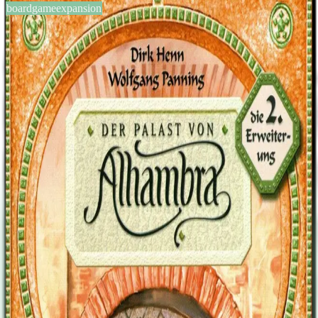
boardgameexpansion
BGG #13287
Alhambra: The City Gates
2-6
players
60
min
8
+
years
2004
Sign in
BGG
About This Game
This is the second expansion for Alhambra. This expansion contains
four new modules, similar to the first. The modules are as follows: -
Feldlager (8x) (the camps) Tiles with 1-2 walls on the sides. You can
buy these and place them outside of your wall in certain orientations.
In the final counting, each tile in the row, where you placed the
camp adjacent to, counts 1 more point. -Diamanten (11x, value 3-9)
(the diamonds) a universal currency Can be used instead of certain
money color, however no mixing allowed, and worthless in the final