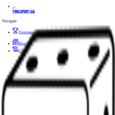
tableport.gg
Navigate
Tournaments
Blog
Changelog