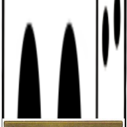
Discord
Help
Sign In
Toggle Sidebar