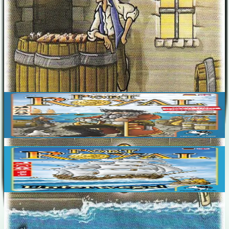
Designers
Alexander Pfister
Base Game
Port Royal
2-5
50
m
7.1
Port Royal: Unterwegs!
2-4
30
m
6.6
Recent Matches