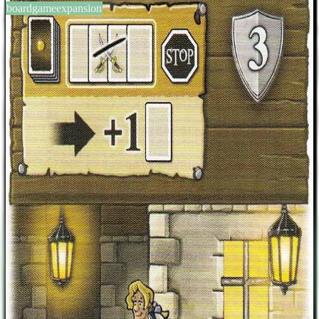
boardgameexpansion
BGG #184025
Port Royal: Gambler Promo
Card
2-5
players
20-50
min
8
+
years
2015
Sign in
BGG
About This Game
As the active player you may reveal the next 4 cards at once in the
discover phase. This grants you one additional purchase. You must
not fend off any ships, and taxes are dealt with in the revealed order.
After that you are forced to end your discover phase. Originally
available as a door prize at Stadt Land Spielt, then later packaged
with Spielbox 2016/1.