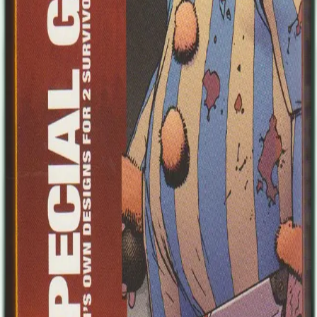
Illustrations for the Magic: The Gathering trading card game, several
computer game projects and comic work followed, working for
2000AD, DC Comics, Dark Horse and Marvel. Working on
Thunderbolts actually attracted some attention. He's now the regular
penciller and inker on Avengers Arena for Marvel Comics. In recent
years he has worked on cover art for titles such as Young Bond,
Artemis Fowl, Changeling and Vampirates. He is currently working
mostly for Marvel Comics from his home in Yorkshire, England.
The two survivors include: Uncle Honk Little is known about Uncle
Honk, as he likes to call himself. Most people think that he used to
work in a circus. Some mutter that, more likely, he was a patient in a
psychiatric hospital. What everyone knows for sure, however, is
Uncle Honk is a brute with a taste for the circus world and
zombicide. If he likes you, you can rely on him and all his
formidable might. He’ll expect the same in return, of course. Uncle
Honk likes to taunt zombies every once in a while, to get in a
“funny” during a fight. With his blood-chilling laugh, Uncle Honk is
both your best friend and your worst nightmare. Butch After
graduation, Butch held down a deadend job for a while before
embracing the biker life. For him, it wasn’t really about the one
percenter life, but more about getting some freedom of choice, a
little room to breath in a constricted world. Better to die young with
stories to tell than as a senile fool in a gloomy hospital, right? Living
on the edge taught Butch a useful trick or two that let him survive