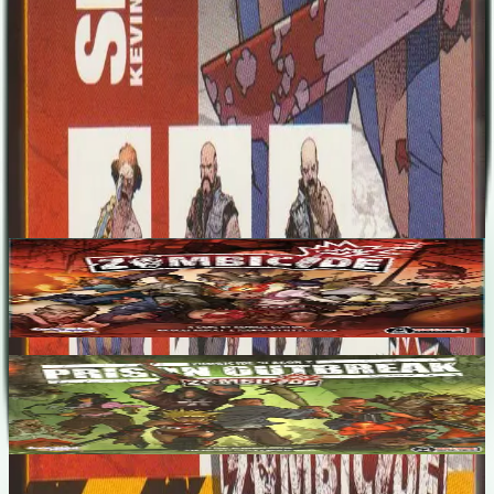
when the zombies invaded. Absolute freedom is now at hand, and
despite all the slaughter, life is good....
Designers
No designers listed
Base Game
Zombicide
1-6
60
m
7.1
Zombicide Season 2: Prison Outbreak
1-6
60
m
7.3
Recent Matches