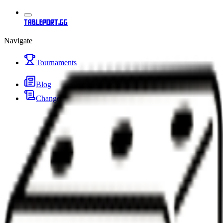
tableport.gg
Navigate
Tournaments
Blog
Changelog