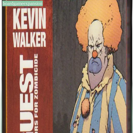
boardgameexpansion
BGG #140604
Zombicide: Special Guest Box
– Kevin Walker
1-6
players
60
min
13
+
years
2014
Sign in
BGG
About This Game
This expansion includes two survivors and their Zombivor
counterparts both designed by Kevin Walker. Kevin Walker went
freelance in 1987 and spent years illustrating for British comic 2000
AD and Games Workshop. There followed years of comics, both
writing and illustrating, with a wide variety of media, before
becoming a father and realizing it was time to get some work done.