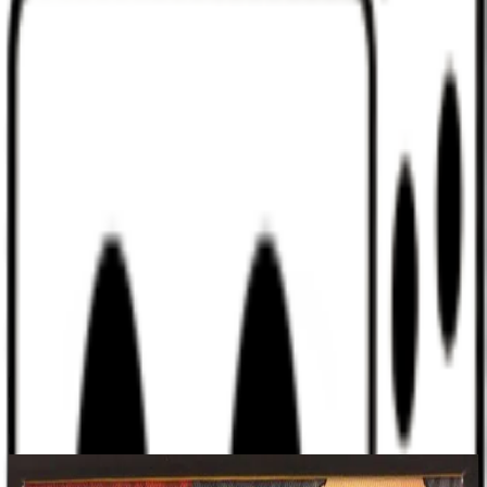
Discord
Help
Sign In
Toggle Sidebar