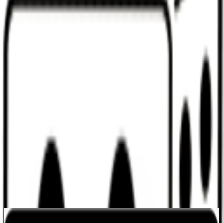
Discord
Help
Sign In
Toggle Sidebar