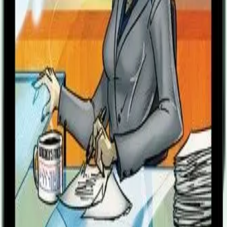
previous life. No longer would she skip date night to remove every
fleck of red dust from their precious equipment. Nor would she lose
sleep worrying about the calls she would make to loved ones with
bad news after a battle. For never again would she shed a tear for
the Freedom Five. No. For now, all she heard amid the cheer of the
grateful crowds and the praise of the adoring public was that one
final thought. They had a choice - me, their devoted servant, who
gave EVERYTHING . . . or five total strangers. “They didn’t save
me.” “Can they save themselves?” Sentinels of the Multiverse: Miss
Information Villain Character is a new villain character, with his
own unique villain deck of 25 cards, a rules card, and a character
card. Note: First announced as The Assistant but changed to Miss
Information before going to print.
Designers
Christopher Badell
Paul Bender
Adam Rebottaro