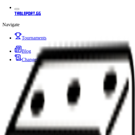
tableport.gg
Navigate
Tournaments
Blog
Changelog