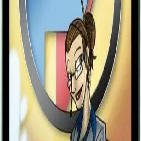
didn’t save me.” Suddenly, the light hit her eyelids with searing
brightness as she snapped into life with a jolt. She gasped for air.
“Ms. Twain? Are you alright?” Dr. Stinson asked quickly.
“Hiccups?” Mr. Parsons asked in his usual, genial manner. She felt
her stomach churn - how did she ever find that phony charisma so
charming? She smiled weakly and nodded, feigning another hiccup,
before excusing herself from the meeting for a cup of water.
Shutting the door behind her, she melted, stunned, on the other side
of the wall. The meeting continued on within the room behind her -
they didn’t even notice her absence. What happened? Her eyes
darted around the familiar headquarters of the Freedom Five, but not
everything seemed like how she’d left it. Things were different. She
was different. She had died. The darkness had lifted to unveil a
changed world. Or perhaps, perhaps only she had changed? She
went to the sink to fill the “World’s Finest Assistant" mug Dr.
Stinson gave her three years before they let her die. The handle had
yet to crack. This world was most definitely different than the one
she left, but no difference cast such a stark contrast as the difference
she felt inside. No longer was she the devoted, sheepish secretary
who alerted the Freedom Five to where trouble emerged, who
placed orders for Tachyon’s many pairs of new footwear, who
copied memos from the president, who washed sweaty spandex
uniforms. Now, she was awake. Aminia straightened up her jacket
and opened the door to return to the job she perfected in her