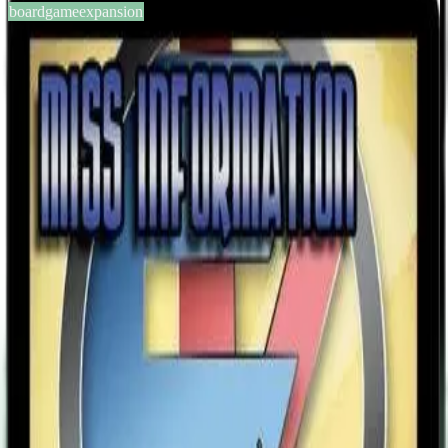
boardgameexpansion
BGG #133597
Sentinels of the Multiverse:
Miss Information Villain
Character
2-5
players
60
min
13
+
years
2013
Sign in
BGG
About This Game
“They. . . didn’t save me." The darkness closed in around her,
pressing, crushing, choking. Aminia felt blind panic, like shadowed
hands squeezing her desperately thudding heart up again her ribs
and then-- nothing. Darkness. Silence. And one thought: “They