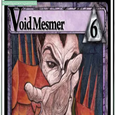
boardgameexpansion
BGG #104410
Ascension: Chronicle of the
Godslayer – Void Mesmer
Promo
1-4
players
30
min
0
2011
Sign in
BGG
About This Game
This was a promo given out at Gen Con 2011 which was supposed
to be the August 2011 Game Day card. Cost: 6 Runes Void Hero
Gain 2 Power. The next time you defeat a Monster this turn, you
may acquire a Hero of equal or lesser cost. 3 Honor