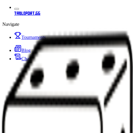
tableport.gg
Navigate
Tournaments
Blog
Changelog