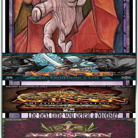
Designers
Justin Gary
Base Game
Ascension: Deckbuilding Game
1-4
30
m
7.0
Ascension: Return of the Fallen
1-2
30
m
7.3
Ascension: Storm of Souls
1-4
30
m