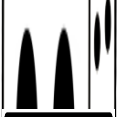
Discord
Help
Sign In
Toggle Sidebar