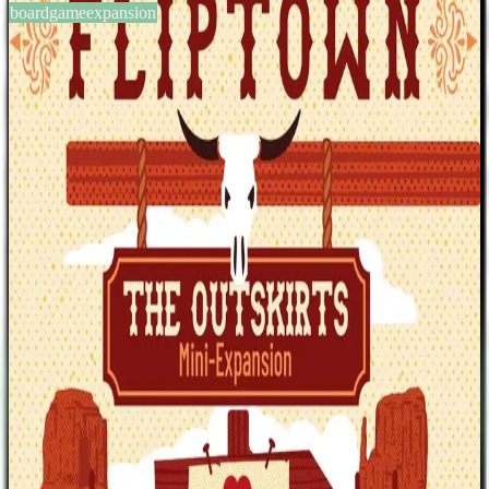
boardgameexpansion
BGG #371806
Fliptown: The Outskirts –
Mini-Expansion
1-4
players
30-45
min
12
+
years
2023
Sign in
BGG
About This Game
The Outskirts cards bring new challenges and incentives to
Fliptown. This mini-expansion is compatible with both multi-player
games and solo play. Also included are two new Cowbots (Annie
Oakley and Doc Holliday) and two new Characters (The Gambler
and The Snakeoil Salesman). —description from the publisher