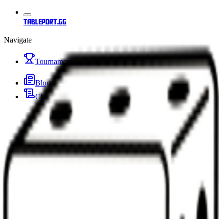
tableport.gg
Navigate
Tournaments
Blog
Changelog