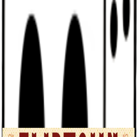
Discord
Help
Sign In
Toggle Sidebar